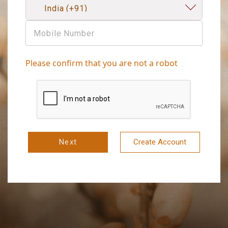
Please confirm that you are not a robot
Next
Create Account