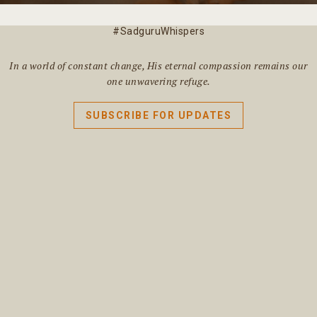
#SadguruWhispers
In a world of constant change, His eternal compassion remains our
one unwavering refuge.
SUBSCRIBE FOR UPDATES