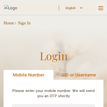
Home
Sign In
Login
Mobile Number
GID or Username
Please enter your mobile number. We will send
you an OTP shortly