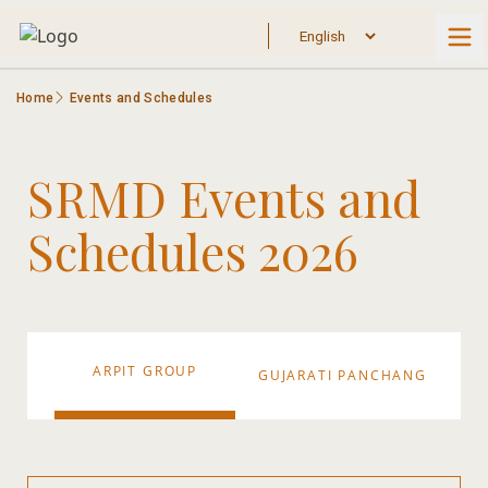
Home
Events and Schedules
SRMD Events and
Schedules 2026
ARPIT GROUP
AY
GUJARATI PANCHANG