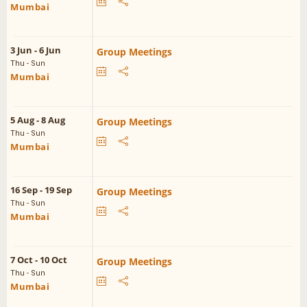
Mumbai
3 Jun - 6 Jun
Group Meetings
Thu - Sun
Mumbai
5 Aug - 8 Aug
Group Meetings
Thu - Sun
Mumbai
16 Sep - 19 Sep
Group Meetings
Thu - Sun
Mumbai
7 Oct - 10 Oct
Group Meetings
Thu - Sun
Mumbai