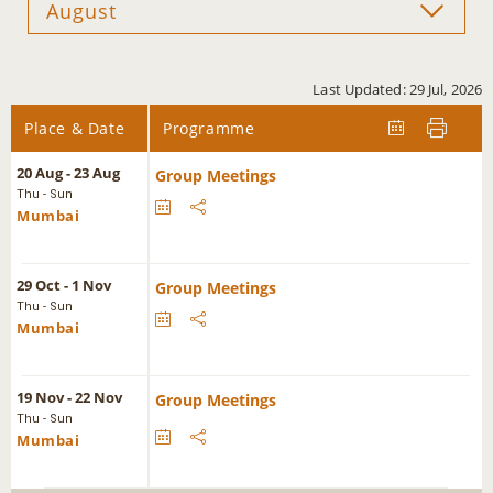
Last Updated: 29 Jul, 2026
Place & Date
Programme
20 Aug - 23 Aug
Group Meetings
Thu - Sun
Mumbai
29 Oct - 1 Nov
Group Meetings
Thu - Sun
Mumbai
19 Nov - 22 Nov
Group Meetings
Thu - Sun
Mumbai