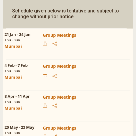
Schedule given below is tentative and subject to
change without prior notice.
21 Jan - 24 Jan
Group Meetings
Thu - Sun
Mumbai
4 Feb - 7 Feb
Group Meetings
Thu - Sun
Mumbai
8 Apr - 11 Apr
Group Meetings
Thu - Sun
Mumbai
20 May - 23 May
Group Meetings
Thu - Sun