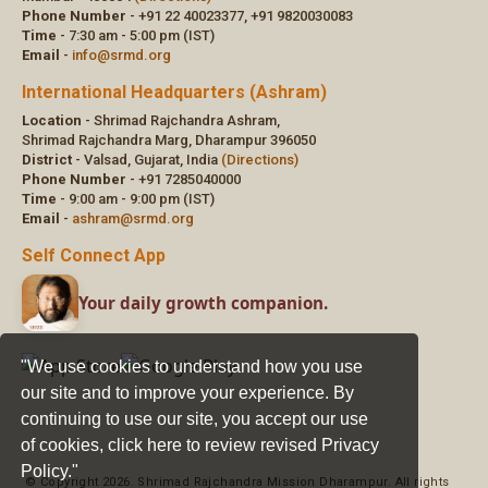
"We use cookies to understand how you use
our site and to improve your experience. By
continuing to use our site, you accept our use
of cookies,
click here to review revised Privacy
Policy."