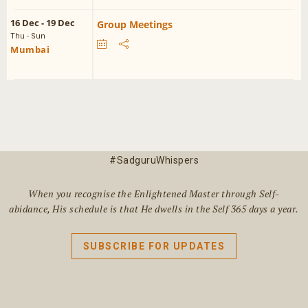
16 Dec - 19 Dec
Group Meetings
Thu - Sun
Mumbai
#SadguruWhispers
When you recognise the Enlightened Master through Self-
abidance, His schedule is that He dwells in the Self 365 days a year.
SUBSCRIBE FOR UPDATES