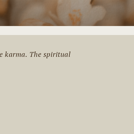
me karma. The spiritual