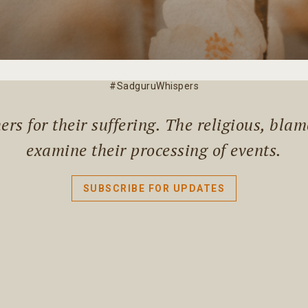
#SadguruWhispers
rs for their suffering. The religious, bla
examine their processing of events.
SUBSCRIBE FOR UPDATES