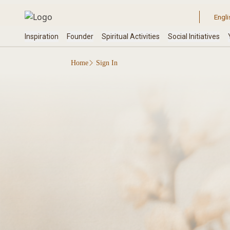
Home
Sign In