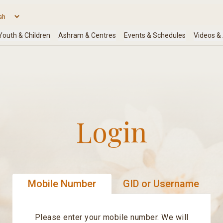
Login
Mobile Number
GID or Username
Please enter your mobile number. We will