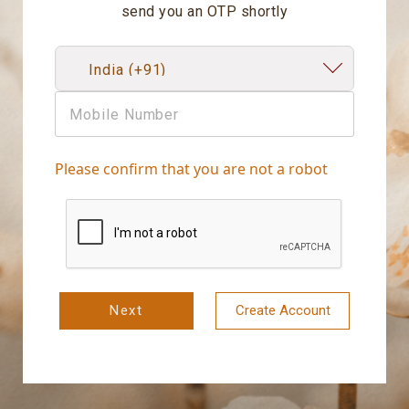
send you an OTP shortly
Please confirm that you are not a robot
Next
Create Account