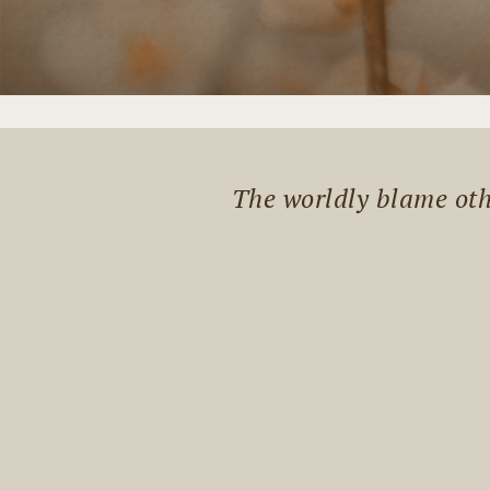
The worldly blame othe