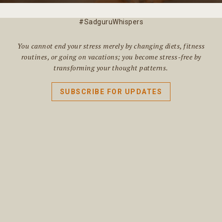
#SadguruWhispers
You cannot end your stress merely by changing diets, fitness
routines, or going on vacations; you become stress-free by
transforming your thought patterns.
SUBSCRIBE FOR UPDATES