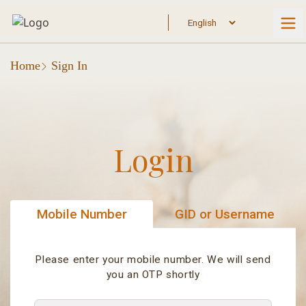
Home
Sign In
Login
Mobile Number
GID or Username
Please enter your mobile number. We will send
you an OTP shortly