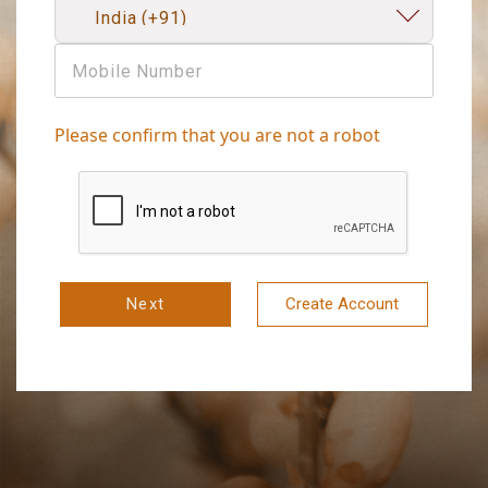
Please confirm that you are not a robot
Next
Create Account