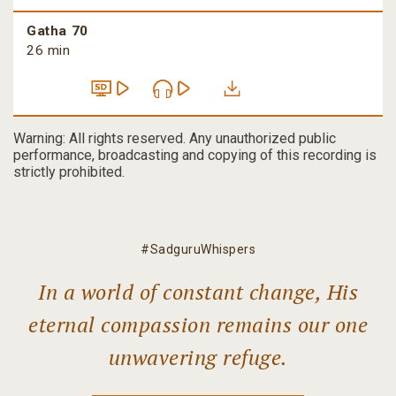
Gatha 70
26 min
Warning: All rights reserved. Any unauthorized public
performance, broadcasting and copying of this recording is
strictly prohibited.
#SadguruWhispers
In a world of constant change, His
eternal compassion remains our one
unwavering refuge.