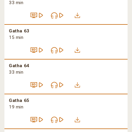
33 min
Gatha 63
15 min
Gatha 64
33 min
Gatha 65
19 min