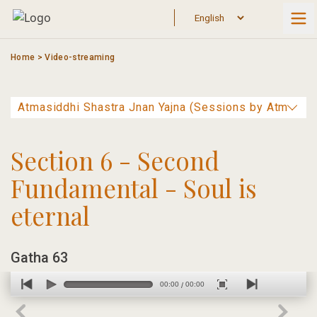
Skip
to
content
Home
>
Video-streaming
Section 6 - Second
Fundamental - Soul is
eternal
Gatha 63
00:00
00:00
/