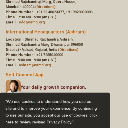
"We use cookies to understand how you use our
site and to improve your experience. By continuing
to use our site, you accept our use of cookies,
click
here to review revised Privacy Policy."