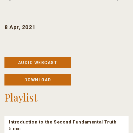
8 Apr, 2021
AUDIO WEBCAST
DOWNLOAD
Playlist
Introduction to the Second Fundamental Truth
5 min