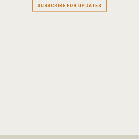
SUBSCRIBE FOR UPDATES