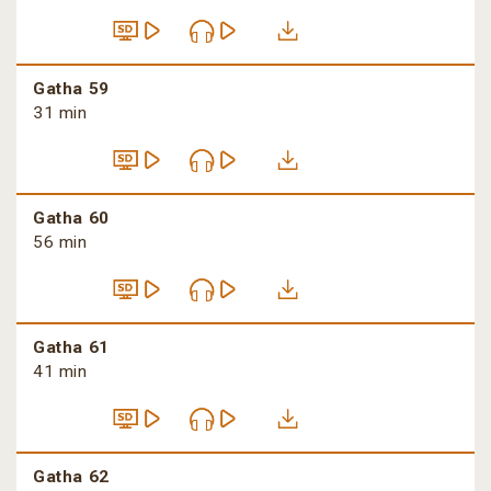
Gatha 59
31 min
Gatha 60
56 min
Gatha 61
41 min
Gatha 62