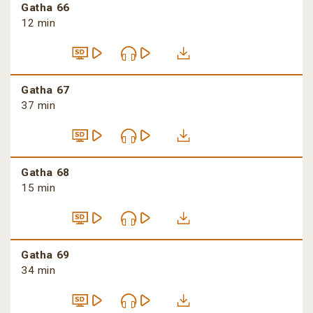
Gatha 66
12 min
Gatha 67
37 min
Gatha 68
15 min
Gatha 69
34 min