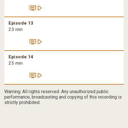
Episode 13
23 min
Episode 14
25 min
Warning: All rights reserved. Any unauthorized public
performance, broadcasting and copying of this recording is
strictly prohibited.