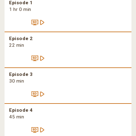
Episode 1
1 hr 0 min
Episode 2
22 min
Episode 3
30 min
Episode 4
45 min