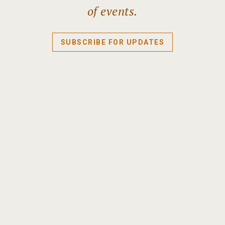
of events.
SUBSCRIBE FOR UPDATES