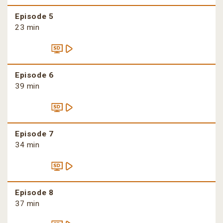
Episode 5
23 min
Episode 6
39 min
Episode 7
34 min
Episode 8
37 min