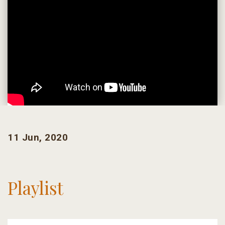
11 Jun, 2020
Playlist