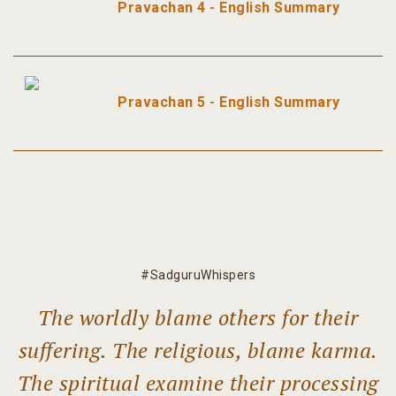
Pravachan 4 - English Summary
Pravachan 5 - English Summary
#SadguruWhispers
The worldly blame others for their
suffering. The religious, blame karma.
The spiritual examine their processing