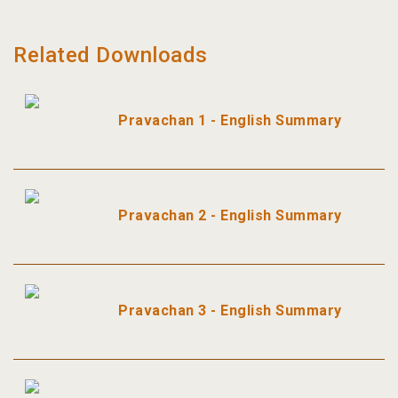
Related Downloads
Pravachan 1 - English Summary
Pravachan 2 - English Summary
Pravachan 3 - English Summary