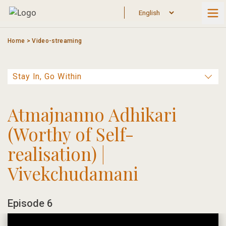
Skip
to
content
Home
>
Video-streaming
Atmajnanno Adhikari
(Worthy of Self-
realisation) |
Vivekchudamani
Episode 6