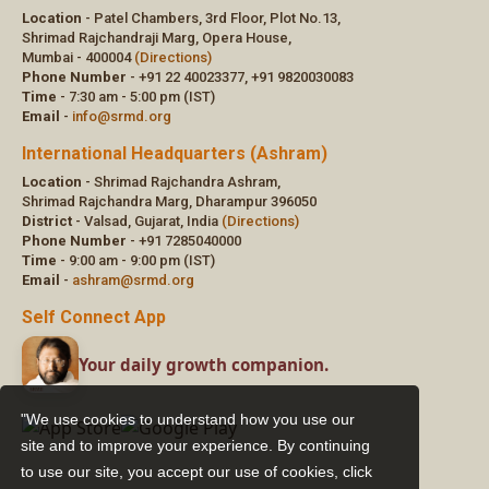
"We use cookies to understand how you use our
site and to improve your experience. By continuing
to use our site, you accept our use of cookies,
click