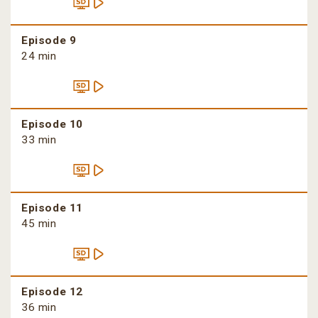
Episode 9
24 min
Episode 10
33 min
Episode 11
45 min
Episode 12
36 min