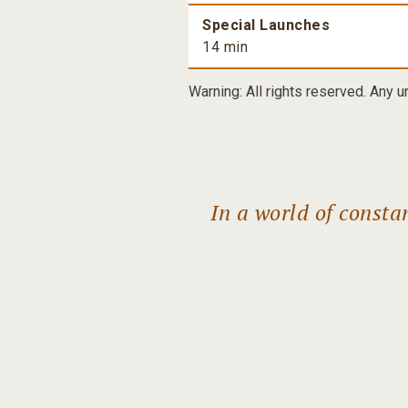
Special Launches
14 min
Warning: All rights reserved. Any u
In a world of const