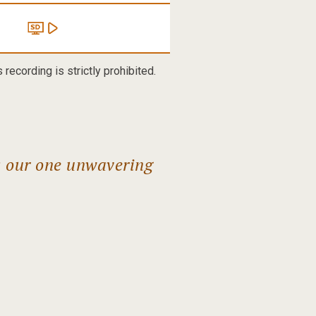
recording is strictly prohibited.
s our one unwavering