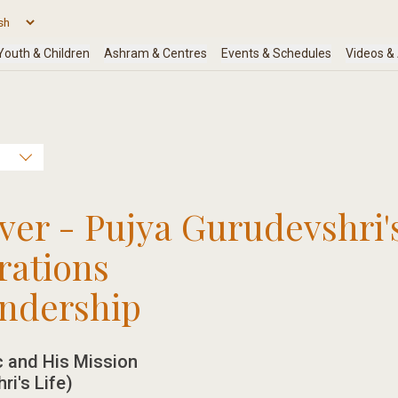
r - Pujya Gurudevshri'
rations
endership
 and His Mission
ri's Life)