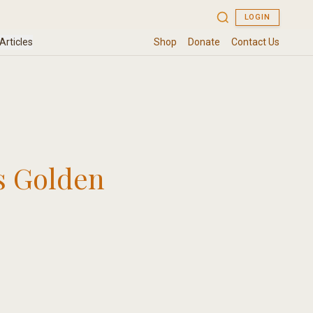
s Golden