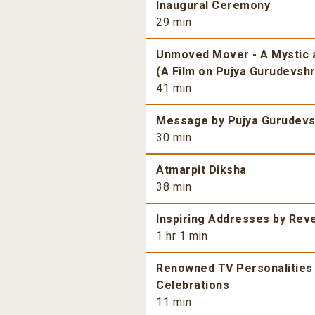
Inaugural Ceremony
29 min
Unmoved Mover - A Mystic a
(A Film on Pujya Gurudevshri
41 min
Message by Pujya Gurudevsh
30 min
Atmarpit Diksha
38 min
Inspiring Addresses by Rev
1 hr 1 min
Renowned TV Personalities 
Celebrations
11 min