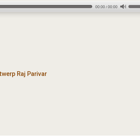
00:00
00:00
/
twerp Raj Parivar