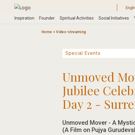
Skip
to
content
Home
>
Video-streaming
Unmoved Move
Jubilee Celeb
Day 2 - Surr
Unmoved Mover - A Mystic
(A Film on Pujya Gurudevsh