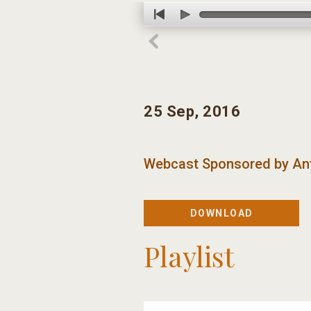
25 Sep, 2016
Webcast Sponsored by
An
DOWNLOAD
Playlist