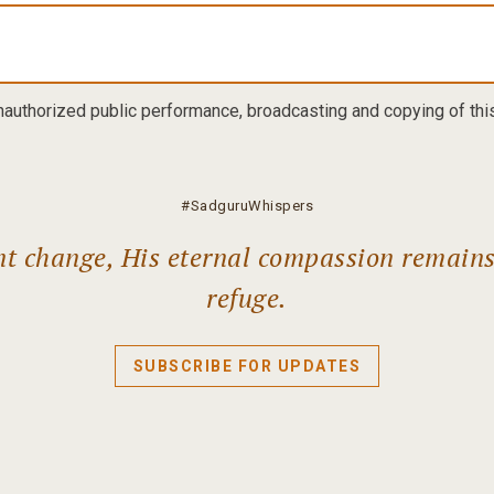
nauthorized public performance, broadcasting and copying of this 
#SadguruWhispers
ant change, His eternal compassion remain
refuge.
SUBSCRIBE FOR UPDATES