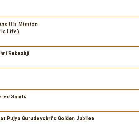
nd His Mission
's Life)
ri Rakeshji
ered Saints
at Pujya Gurudevshri's Golden Jubilee