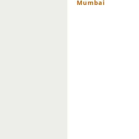
Mumbai