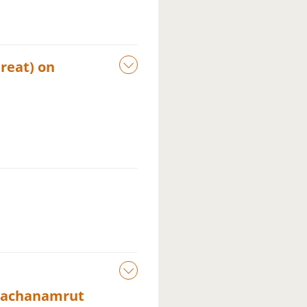
reat) on
Vachanamrut