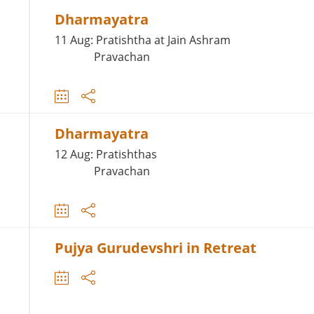
Dharmayatra
11 Aug: Pratishtha at Jain Ashram
Pravachan
Dharmayatra
12 Aug: Pratishthas
Pravachan
Pujya Gurudevshri in Retreat