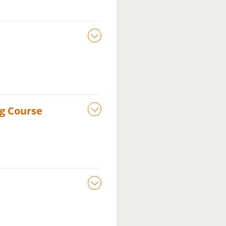
ng Course