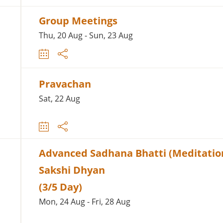
Group Meetings
Thu, 20 Aug - Sun, 23 Aug
Pravachan
Sat, 22 Aug
Advanced Sadhana Bhatti (Meditation
Sakshi Dhyan
(3/5 Day)
Mon, 24 Aug - Fri, 28 Aug