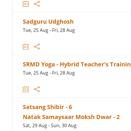
Sadguru Udghosh
Tue, 25 Aug - Fri, 28 Aug
SRMD Yoga - Hybrid Teacher's Traini
Tue, 25 Aug - Fri, 28 Aug
Satsang Shibir - 6
Natak Samaysaar Moksh Dwar - 2
Sat, 29 Aug - Sun, 30 Aug