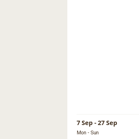
7 Sep - 27 Sep
Mon - Sun