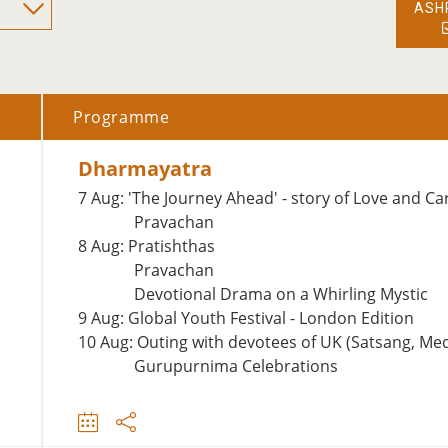
ASH
Programme
Dharmayatra
7 Aug: 'The Journey Ahead' - story of Love and Ca
Pravachan
8 Aug: Pratishthas
Pravachan
Devotional Drama on a Whirling Mystic
9 Aug: Global Youth Festival - London Edition
10 Aug: Outing with devotees of UK (Satsang, Me
Gurupurnima Celebrations