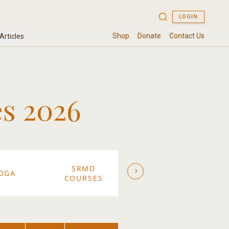
s 2026
SRMD
SW
OGA
ASHRAM
COURSES