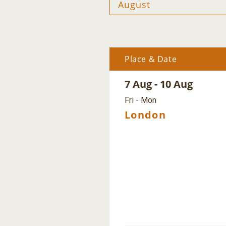
Place & Date
7 Aug - 10 Aug
Fri - Mon
London