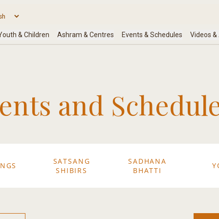
nts and Schedule
SATSANG
SADHANA
ANGS
Y
SHIBIRS
BHATTI