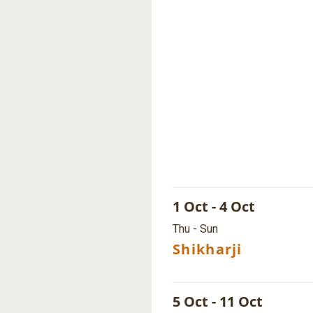
1 Oct - 4 Oct
Thu - Sun
Shikharji
5 Oct - 11 Oct