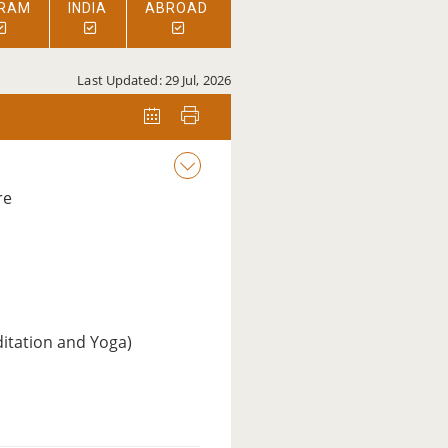
RAM
INDIA
ABROAD
Last Updated: 29 Jul, 2026
re
ditation and Yoga)