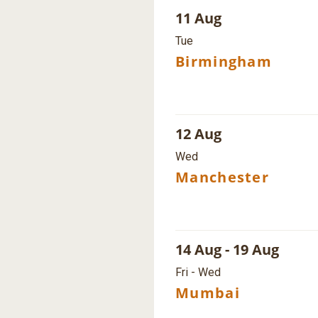
11 Aug
Tue
Birmingham
12 Aug
Wed
Manchester
14 Aug - 19 Aug
Fri - Wed
Mumbai