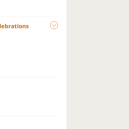
lebrations