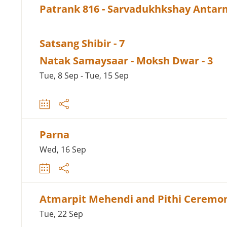
Patrank 816 - Sarvadukhkshay Antar
Satsang Shibir - 7
Natak Samaysaar - Moksh Dwar - 3
Tue, 8 Sep - Tue, 15 Sep
Parna
Wed, 16 Sep
Atmarpit Mehendi and Pithi Ceremo
Tue, 22 Sep