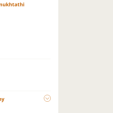
mukhtathi
ny