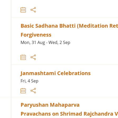
Basic Sadhana Bhatti (Meditation Ret
Forgiveness
Mon, 31 Aug - Wed, 2 Sep
Janmashtami Celebrations
Fri, 4 Sep
Paryushan Mahaparva
Pravachans on Shrimad Rajchandra 