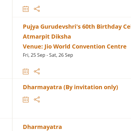
Pujya Gurudevshri's 60th Birthday Ce
Atmarpit Diksha
Venue: Jio World Convention Centre
Fri, 25 Sep - Sat, 26 Sep
Dharmayatra (By invitation only)
Dharmayatra