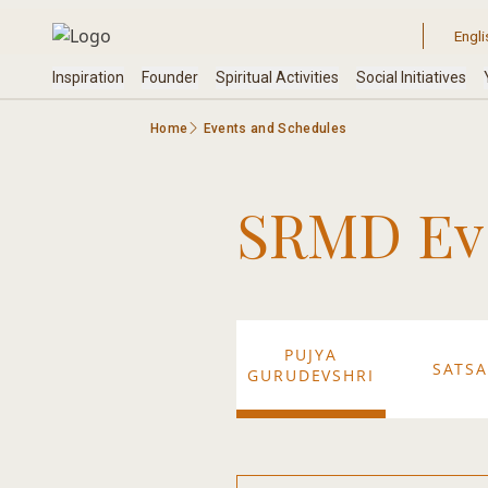
Home
Events and Schedules
SRMD Eve
PUJYA
SATS
GURUDEVSHRI