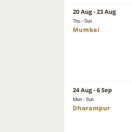
20 Aug - 23 Aug
Thu - Sun
Mumbai
24 Aug - 6 Sep
Mon - Sun
Dharampur