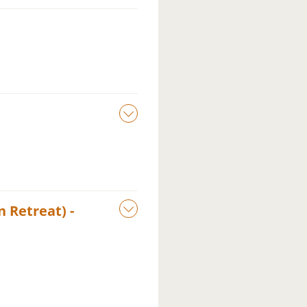
 Retreat) -