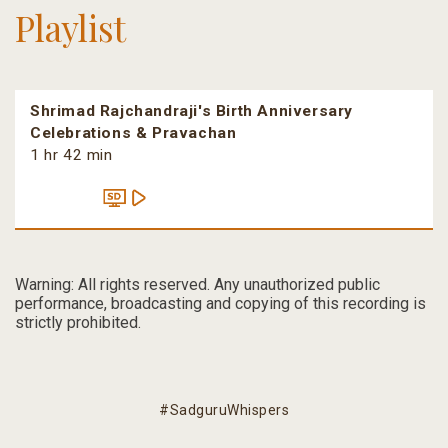
Playlist
Shrimad Rajchandraji's Birth Anniversary
Celebrations & Pravachan
1 hr 42 min
Warning: All rights reserved. Any unauthorized public
performance, broadcasting and copying of this recording is
strictly prohibited.
#SadguruWhispers