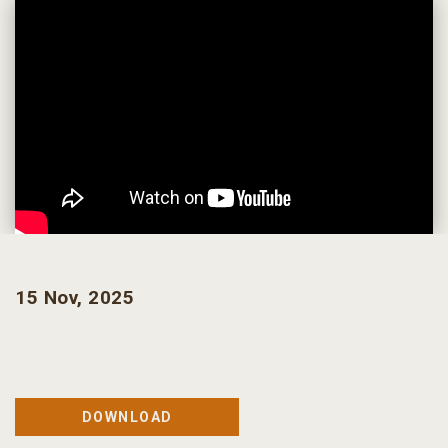
15 Nov, 2025
DOWNLOAD