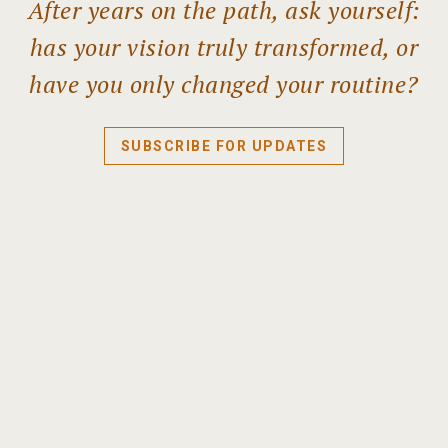
After years on the path, ask yourself:
has your vision truly transformed, or
have you only changed your routine?
SUBSCRIBE FOR UPDATES