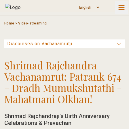
Skip
to
content
Home
>
Video-streaming
Shrimad Rajchandra
Vachanamrut: Patrank 674
- Dradh Mumukshutathi -
Mahatmani Olkhan!
Shrimad Rajchandraji's Birth Anniversary
Celebrations & Pravachan