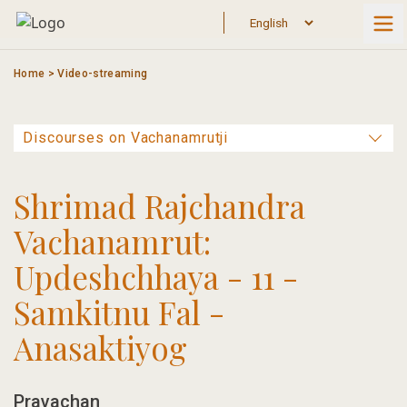
Skip
to
content
Home
>
Video-streaming
Shrimad Rajchandra
Vachanamrut:
Updeshchhaya - 11 -
Samkitnu Fal -
Anasaktiyog
Pravachan