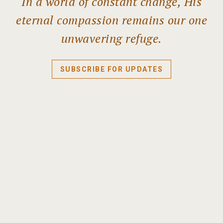
In a world of constant change, His
eternal compassion remains our one
unwavering refuge.
SUBSCRIBE FOR UPDATES