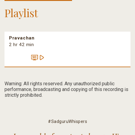
Playlist
Pravachan
2 hr 42 min
Warning: All rights reserved. Any unauthorized public
performance, broadcasting and copying of this recording is
strictly prohibited.
#SadguruWhispers