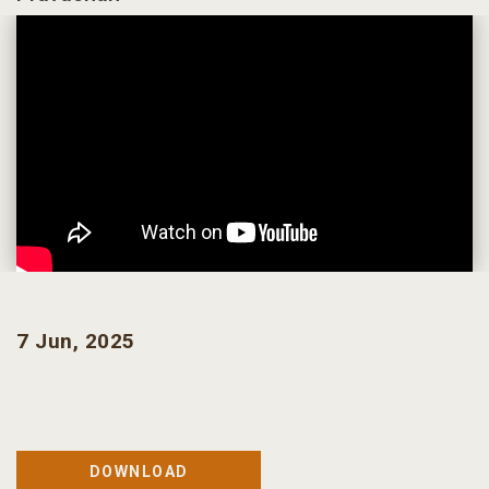
7 Jun, 2025
DOWNLOAD