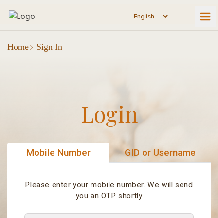
Home
Sign In
Login
Mobile Number
GID or Username
Please enter your mobile number. We will send
you an OTP shortly