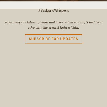
#SadguruWhispers
Strip away the labels of name and body. When you say "I am" let it
echo only the eternal light within.
SUBSCRIBE FOR UPDATES