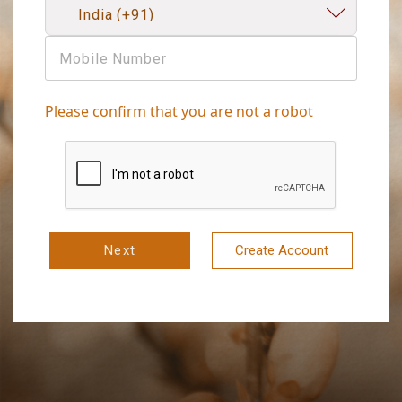
Please confirm that you are not a robot
Next
Create Account