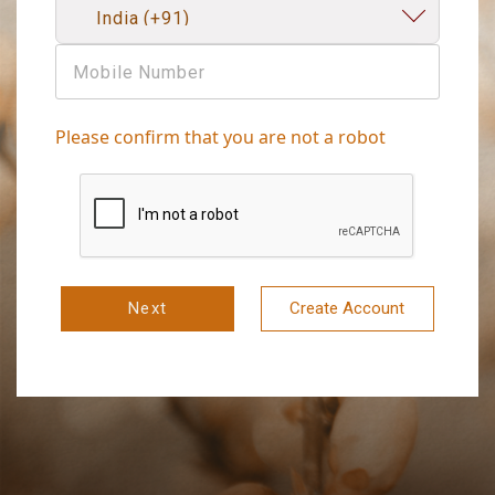
Please confirm that you are not a robot
Next
Create Account