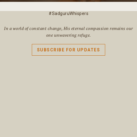
#SadguruWhispers
In a world of constant change, His eternal compassion remains our
one unwavering refuge.
SUBSCRIBE FOR UPDATES