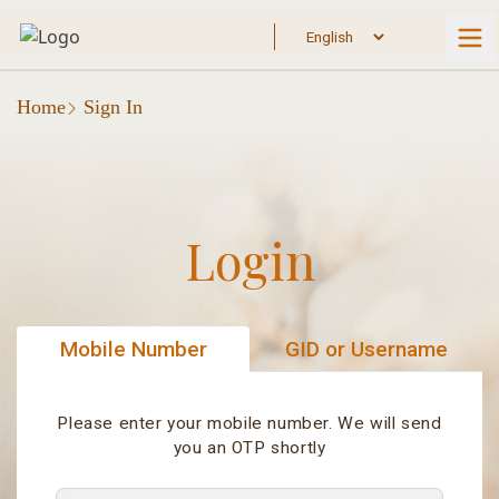
Home
Sign In
Login
Mobile Number
GID or Username
Please enter your mobile number. We will send
you an OTP shortly