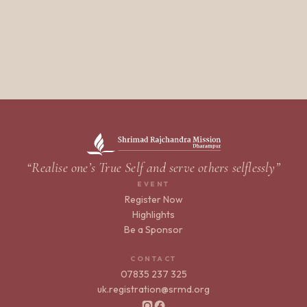
“Realise one’s True Self and serve others selflessly”
EVENT
Register Now
Highlights
Be a Sponsor
CONTACT
07835 237 325
uk.registration@srmd.org