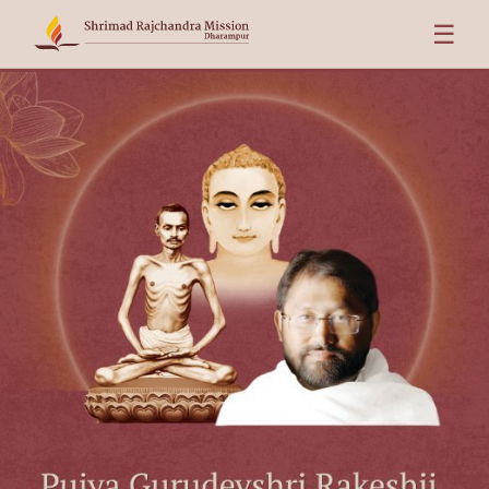
☰
Pujya Gurudevshri Rakeshji in London — Friday 7 & Saturday 8 A